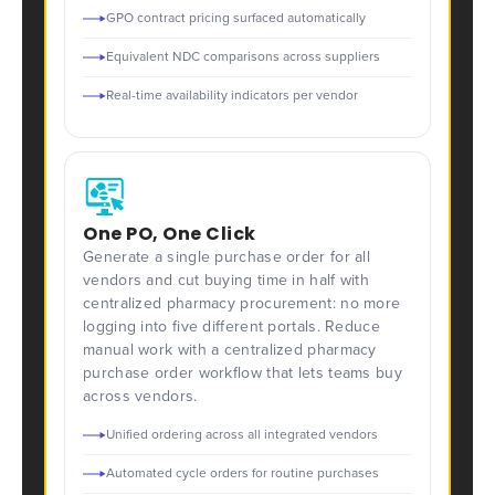
GPO contract pricing surfaced automatically
Equivalent NDC comparisons across suppliers
Real-time availability indicators per vendor
One PO, One Click
Generate a single purchase order for all
vendors and cut buying time in half with
centralized pharmacy procurement: no more
logging into five different portals. Reduce
manual work with a centralized pharmacy
purchase order workflow that lets teams buy
across vendors.
Unified ordering across all integrated vendors
Automated cycle orders for routine purchases