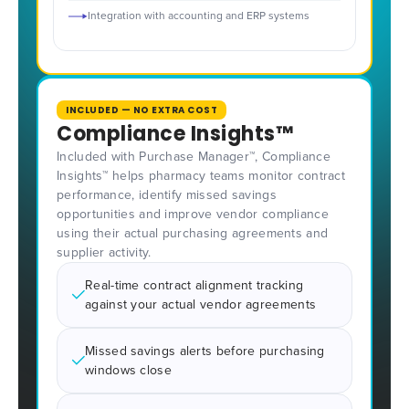
Integration with accounting and ERP systems
INCLUDED — NO EXTRA COST
Compliance Insights™
Included with Purchase Manager™, Compliance
Insights™ helps pharmacy teams monitor contract
performance, identify missed savings
opportunities and improve vendor compliance
using their actual purchasing agreements and
supplier activity.
Real-time contract alignment tracking
against your actual vendor agreements
Missed savings alerts before purchasing
windows close