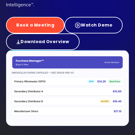
Intelligence™.
Book a Meeting
Watch Demo
Download Overview