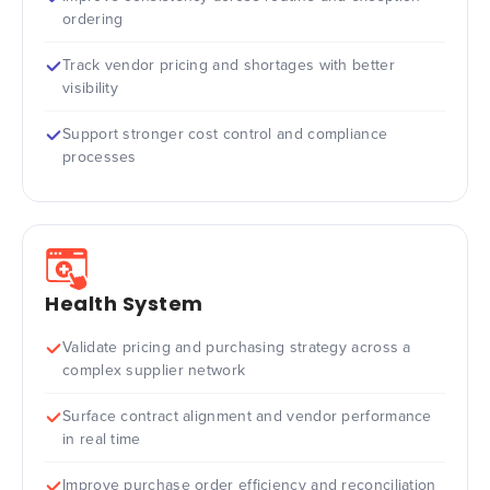
ordering
Track vendor pricing and shortages with better
visibility
Support stronger cost control and compliance
processes
Health System
Validate pricing and purchasing strategy across a
complex supplier network
Surface contract alignment and vendor performance
in real time
Improve purchase order efficiency and reconciliation