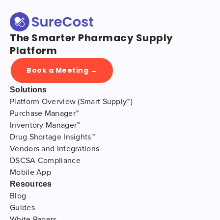
The Smarter Pharmacy Supply
Platform
Book a Meeting →
Solutions
Platform Overview (Smart Supply™)
Purchase Manager™
Inventory Manager™
Drug Shortage Insights™
Vendors and Integrations
DSCSA Compliance
Mobile App
Resources
Blog
Guides
White Papers