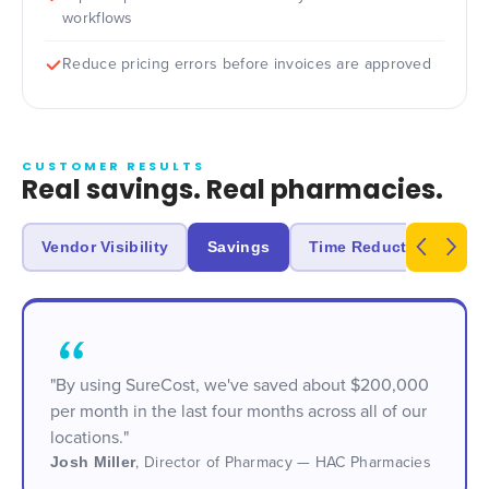
workflows
Reduce pricing errors before invoices are approved
CUSTOMER RESULTS
Real savings. Real pharmacies.
Vendor Visibility
Savings
Time Reduction
Un
"By using SureCost, we've saved about $200,000
per month in the last four months across all of our
locations."
Josh Miller
,
Director of Pharmacy — HAC Pharmacies