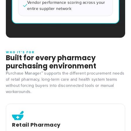
Vendor performance scoring across your
entire supplier network
WHO IT’S FOR
Built for every pharmacy
purchasing environment
Purchase Manager™ supports the different procurement needs
of retail pharmacy, long-term care and health system teams
without forcing buyers into disconnected tools or manual
workarounds.
Retail Pharmacy