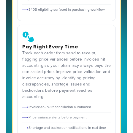
340B eligibility surfaced in purchasing workflow
Pay Right Every Time
Track each order from send to receipt,
flagging price variances before invoices hit
accounting so your pharmacy always pays the
contracted price. Improve price validation and
invoice accuracy by identifying pricing
discrepancies, shortage issues and
backorders before payment reaches
accounting.
Invoice-to-PO reconciliation automated
Price variance alerts before payment
Shortage and backorder notifications in real time