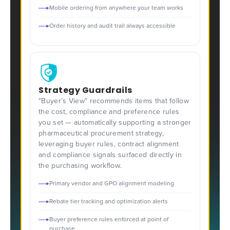
Mobile ordering from anywhere your team works
Order history and audit trail always accessible
Strategy Guardrails
"Buyer’s View" recommends items that follow
the cost, compliance and preference rules
you set — automatically supporting a stronger
pharmaceutical procurement strategy,
leveraging buyer rules, contract alignment
and compliance signals surfaced directly in
the purchasing workflow.
Primary vendor and GPO alignment modeling
Rebate tier tracking and optimization alerts
Buyer preference rules enforced at point of
purchase