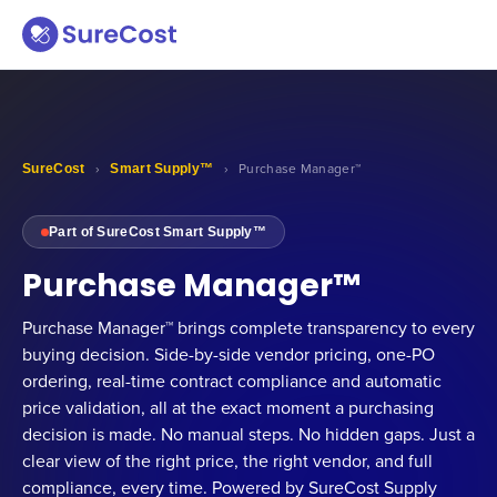
SureCost
›
Smart Supply™
›
Purchase Manager™
Part of SureCost Smart Supply™
Purchase Manager™
Purchase Manager™ brings complete transparency to every
buying decision. Side-by-side vendor pricing, one-PO
ordering, real-time contract compliance and automatic
price validation, all at the exact moment a purchasing
decision is made. No manual steps. No hidden gaps. Just a
clear view of the right price, the right vendor, and full
compliance, every time. Powered by SureCost Supply