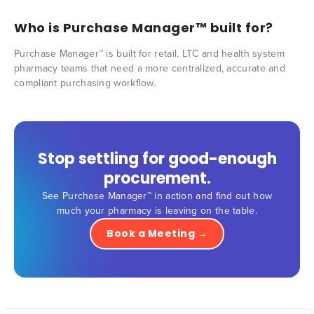
Who is Purchase Manager™ built for?
Purchase Manager™ is built for retail, LTC and health system
pharmacy teams that need a more centralized, accurate and
compliant purchasing workflow.
Stop settling for good-enough
procurement.
See Purchase Manager™ in action and find out how
much your pharmacy is leaving on the table.
Book a Meeting →