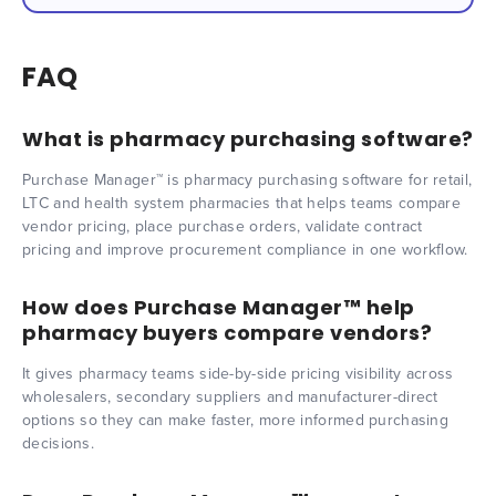
FAQ
What is pharmacy purchasing software?
Purchase Manager™ is pharmacy purchasing software for retail,
LTC and health system pharmacies that helps teams compare
vendor pricing, place purchase orders, validate contract
pricing and improve procurement compliance in one workflow.
How does Purchase Manager™ help
pharmacy buyers compare vendors?
It gives pharmacy teams side-by-side pricing visibility across
wholesalers, secondary suppliers and manufacturer-direct
options so they can make faster, more informed purchasing
decisions.