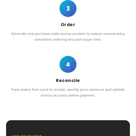
3
Order
Generate one purchase order across vendors to reduce manual entry,
streamline ordering and save buyer time.
4
Reconcile
Track orders from send to receipt, identify price variances and validate
invoice accuracy before payment.