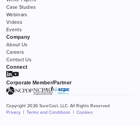
Case Studies
Webinars
Videos
Events
Company
About Us
Careers
Contact Us
Connect
Corporate Member/Partner
Copyright 2026 SureCost, LLC. All Rights Reserved
Privacy
Terms and Conditions
Cookies