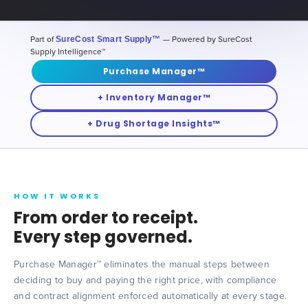
Part of
SureCost Smart Supply™
— Powered by SureCost
Supply Intelligence™
Purchase Manager™
+ Inventory Manager™
+ Drug Shortage Insights™
HOW IT WORKS
From order to receipt.
Every step governed.
Purchase Manager™ eliminates the manual steps between
deciding to buy and paying the right price, with compliance
and contract alignment enforced automatically at every stage.