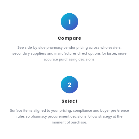
1
Compare
See side-by-side pharmacy vendor pricing across wholesalers,
secondary suppliers and manufacturer-direct options for faster, more
accurate purchasing decisions.
2
Select
Surface items aligned to your pricing, compliance and buyer preference
rules so pharmacy procurement decisions follow strategy at the
moment of purchase.