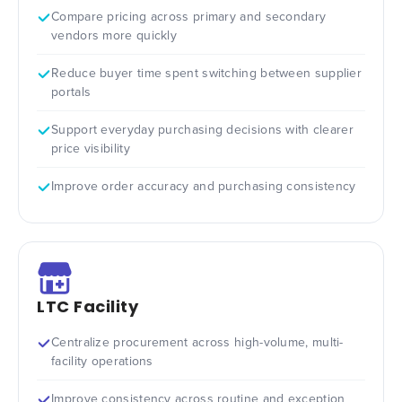
Compare pricing across primary and secondary
vendors more quickly
Reduce buyer time spent switching between supplier
portals
Support everyday purchasing decisions with clearer
price visibility
Improve order accuracy and purchasing consistency
LTC Facility
Centralize procurement across high-volume, multi-
facility operations
Improve consistency across routine and exception