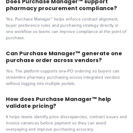
Does Purchase Manager™ support
pharmacy procurement compliance?
Yes. Purchase Manager™ helps enforce contract alignment,
buyer preference rules and purchasing strategy directly in
one workflow so teams can improve compliance at the point of
purchase.
Can Purchase Manager™ generate one
purchase order across vendors?
Yes. The platform supports one-PO ordering so buyers can
streamline pharmacy purchasing across integrated vendors
without logging into multiple portals.
How does Purchase Manager™ help
validate pricing?
It helps teams identify price discrepancies, contract issues and
invoice variances before payment so they can avoid
overpaying and improve purchasing accuracy.