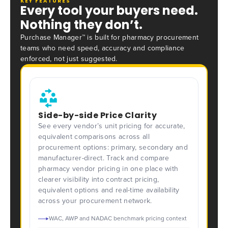
KEY FEATURES
Every tool your buyers need.
Nothing they don’t.
Purchase Manager™ is built for pharmacy procurement
teams who need speed, accuracy and compliance
enforced, not just suggested.
Side-by-side Price Clarity
See every vendor’s unit pricing for accurate,
equivalent comparisons across all
procurement options: primary, secondary and
manufacturer-direct. Track and compare
pharmacy vendor pricing in one place with
clearer visibility into contract pricing,
equivalent options and real-time availability
across your procurement network.
WAC, AWP and NADAC benchmark pricing context