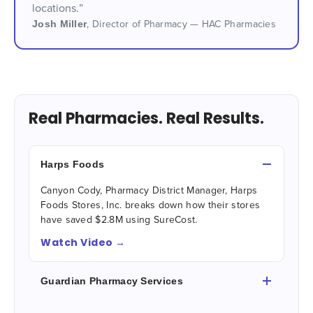
locations.”
Josh Miller
,
Director of Pharmacy — HAC Pharmacies
Real Pharmacies. Real Results.
Harps Foods
Canyon Cody, Pharmacy District Manager, Harps
Foods Stores, Inc. breaks down how their stores
have saved $2.8M using SureCost.
Watch Video →
Guardian Pharmacy Services