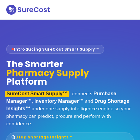
Introducing SureCost Smart Supply™
The Smarter
Pharmacy Supply
Platform
connects
SureCost Smart Supply™
Purchase
,
and
Manager™
Inventory Manager™
Drug Shortage
under one supply intelligence engine so your
Insights™
pharmacy can predict, procure and perform with
confidence.
Drug Shortage Insights™