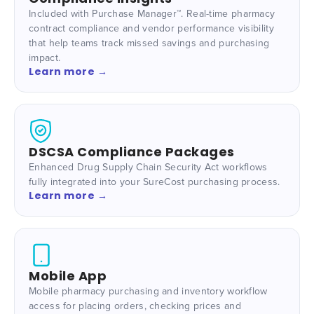
Included with Purchase Manager™. Real-time pharmacy
contract compliance and vendor performance visibility
that help teams track missed savings and purchasing
impact.
Learn more →
DSCSA Compliance Packages
Enhanced Drug Supply Chain Security Act workflows
fully integrated into your SureCost purchasing process.
Learn more →
Mobile App
Mobile pharmacy purchasing and inventory workflow
access for placing orders, checking prices and