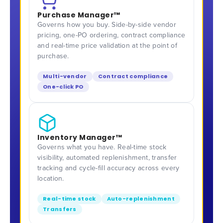
Purchase Manager™
Governs how you buy. Side-by-side vendor
pricing, one-PO ordering, contract compliance
and real-time price validation at the point of
purchase.
Multi-vendor
Contract compliance
One-click PO
Inventory Manager™
Governs what you have. Real-time stock
visibility, automated replenishment, transfer
tracking and cycle-fill accuracy across every
location.
Real-time stock
Auto-replenishment
Transfers