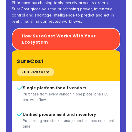
Pharmacy purchasing tools merely process orders.
SureCost gives you the purchasing power, inventory
control and shortage intelligence to predict and act in
real time, all in connected workflows.
How SureCost Works With Your
Ecosystem
SureCost
Full Platform
Single platform for all vendors
Purchase from every vendor in one place, one PO,
one workflow
Unified procurement and inventory
Purchasing and stock management connected in real
time