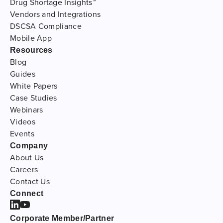
Drug Shortage Insights™
Vendors and Integrations
DSCSA Compliance
Mobile App
Resources
Blog
Guides
White Papers
Case Studies
Webinars
Videos
Events
Company
About Us
Careers
Contact Us
Connect
Corporate Member/Partner