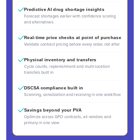
Predictive AI drug shortage insights
Forecast shortages earlier with confidence scoring
and alternatives
Real-time price checks at point of purchase
Validate contract pricing before every order, not after
Physical inventory and transfers
Cycle counts, replenishment and multi-location
transfers built in
DSCSA compliance built in
Scanning, serialization and receiving in one workflow
Savings beyond your PVA
Optimize across GPO contracts, all vendors and
primary in one view