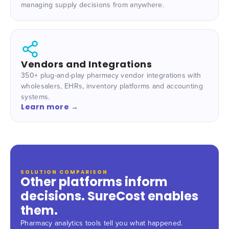
managing supply decisions from anywhere.
Vendors and Integrations
350+ plug-and-play pharmacy vendor integrations with
wholesalers, EHRs, inventory platforms and accounting
systems.
Learn more →
SOLUTION COMPARISON
Other platforms inform
decisions. SureCost enables
them.
Pharmacy analytics tools tell you what happened.