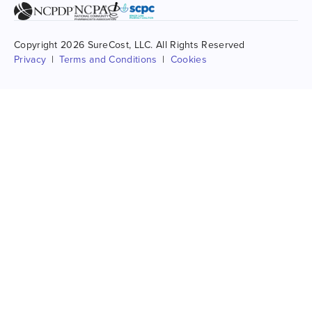
Copyright 2026 SureCost, LLC. All Rights Reserved
Privacy
Terms and Conditions
Cookies