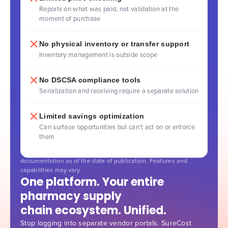
Reports on what was paid, not validation at the
moment of purchase
No physical inventory or transfer support
Inventory management is outside scope
No DSCSA compliance tools
Serialization and receiving require a separate solution
Limited savings optimization
Can surface opportunities but can't act on or enforce
them
Comparison based on publicly available information and vendor
documentation as of the date of publication. Features and
capabilities may vary.
One platform. Your entire
pharmacy supply
chain ecosystem. Unified.
Stop logging into separate vendor portals. SureCost