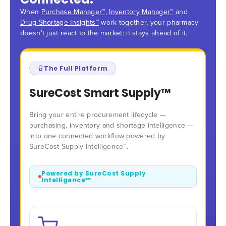
When
Purchase Manager™
,
Inventory Manager™
and
Drug Shortage Insights™
work together, your pharmacy
doesn't just react to the market: it stays ahead of it.
The Full Platform
SureCost Smart Supply™
Bring your entire procurement lifecycle —
purchasing, inventory and shortage intelligence —
into one connected workflow powered by
SureCost Supply Intelligence™.
Powered by SureCost Supply
Intelligence™