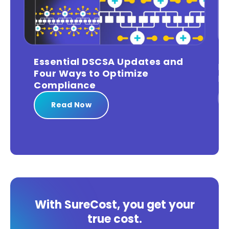
Leveraging Big Data for Data-
Driven Compliance
Read Now
With SureCost, you get your
true cost.