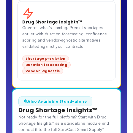
Drug Shortage Insights™
Governs what’s coming. Predict shortages
earlier with duration forecasting, confidence
scoring and vendor-agnostic alternatives
validated against your contracts.
Shortage prediction
Duration forecasting
Vendor-agnostic
Also Available Stand-alone
Drug Shortage Insights™
Not ready for the full platform? Start with Drug
Shortage Insights™ as a standalone module and
connect it to the full SureCost Smart Supply™