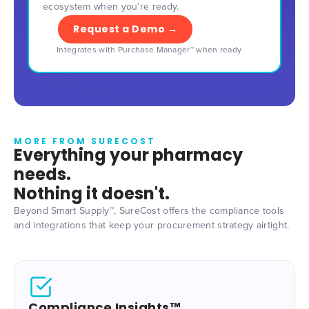
ecosystem when you’re ready.
Request a Demo →
Integrates with Purchase Manager™ when ready
MORE FROM SURECOST
Everything your pharmacy
needs.
Nothing it doesn't.
Beyond Smart Supply™, SureCost offers the compliance tools
and integrations that keep your procurement strategy airtight.
Compliance Insights™