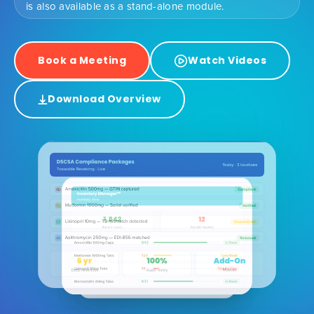
is also available as a stand-alone module.
Book a Meeting
Watch Videos
Download Overview