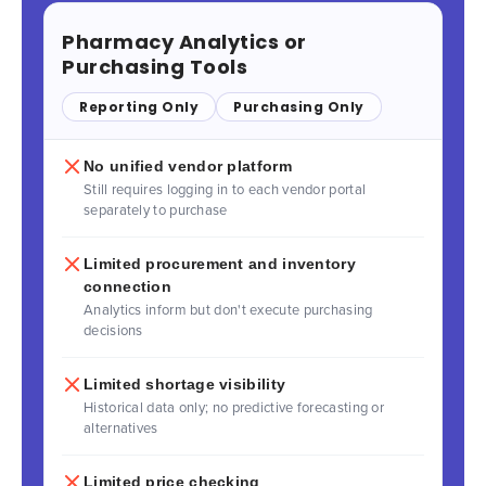
Pharmacy Analytics or
Purchasing Tools
Reporting Only
Purchasing Only
No unified vendor platform
Still requires logging in to each vendor portal
separately to purchase
Limited procurement and inventory
connection
Analytics inform but don't execute purchasing
decisions
Limited shortage visibility
Historical data only; no predictive forecasting or
alternatives
Limited price checking