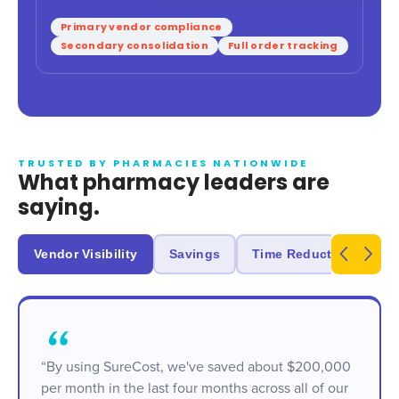
Primary vendor compliance
Secondary consolidation
Full order tracking
TRUSTED BY PHARMACIES NATIONWIDE
What pharmacy leaders are
saying.
Vendor Visibility
Savings
Time Reduction
R
“By using SureCost, we've saved about $200,000
per month in the last four months across all of our