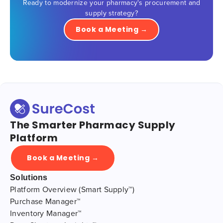
Ready to modernize your pharmacy's procurement and
supply strategy?
Book a Meeting →
The Smarter Pharmacy Supply
Platform
Book a Meeting →
Solutions
Platform Overview (Smart Supply™)
Purchase Manager™
Inventory Manager™