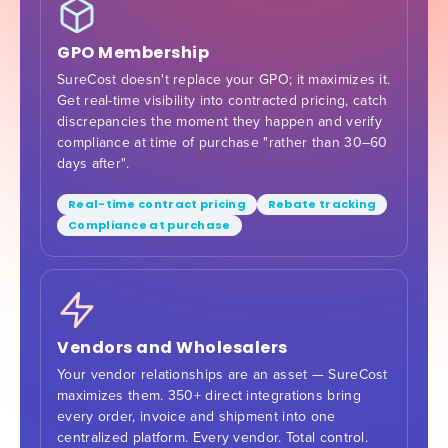
GPO Membership
SureCost doesn't replace your GPO; it maximizes it.
Get real-time visibility into contracted pricing, catch
discrepancies the moment they happen and verify
compliance at time of purchase "rather than 30–60
days after".
Real-time contract pricing
Rebate tracking
Compliance at purchase
Vendors and Wholesalers
Your vendor relationships are an asset — SureCost
maximizes them. 350+ direct integrations bring
every order, invoice and shipment into one
centralized platform. Every vendor. Total control.