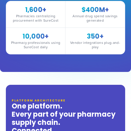
1,600+
$400M+
Pharmacies centralizing
Annual drug spend savings
procurement with SureCost
generated
10,000+
350+
Pharmacy professionals using
Vendor integrations plug-and-
SureCost daily
play
PLATFORM ARCHITECTURE
One platform.
Every part of your pharmacy
supply chain.
Connected.