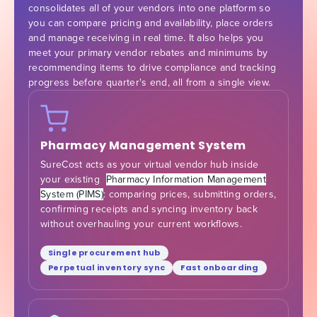
consolidates all of your vendors into one platform so
you can compare pricing and availability, place orders
and manage receiving in real time. It also helps you
meet your primary vendor rebates and minimums by
recommending items to drive compliance and tracking
progress before quarter's end, all from a single view.
Pharmacy Management System
SureCost acts as your virtual vendor hub inside
your existing
Pharmacy Information Management
System (PIMS)
: comparing prices, submitting orders,
confirming receipts and syncing inventory back
without overhauling your current workflows.
Single procurement hub
Perpetual inventory sync
Fast onboarding