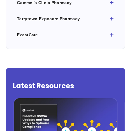
Gammel's Clinic Pharmacy
Tarrytown Expocare Pharmacy
ExactCare
Latest Resources