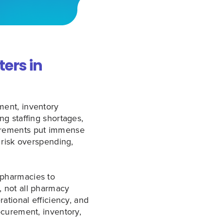
ers in
ment, inventory
g staffing shortages,
uirements put immense
 risk overspending,
 pharmacies to
 not all pharmacy
ational efficiency, and
ocurement, inventory,