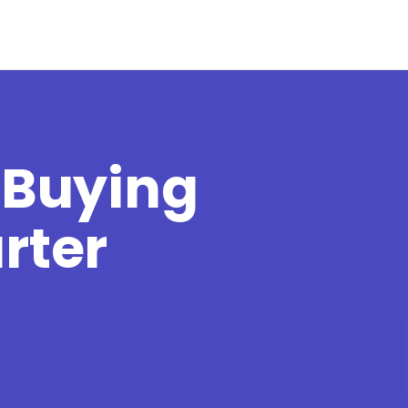
 Buying
rter
t