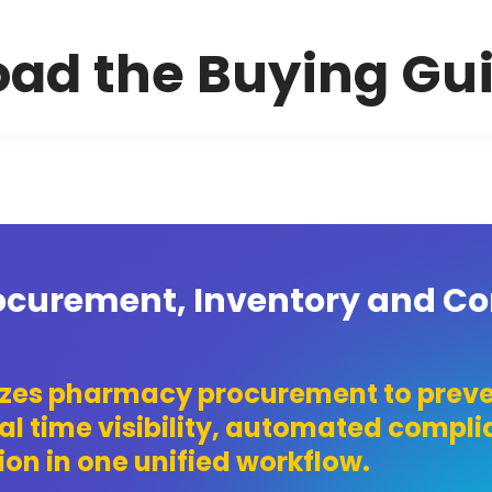
ad the Buying Gu
curement, Inventory and C
izes pharmacy procurement to preve
al time visibility, automated compl
on in one unified workflow.