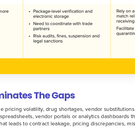
iminates The Gaps
 pricing volatility, drug shortages, vendor substitutions 
spreadsheets, vendor portals or analytics dashboards th
at leads to contract leakage, pricing discrepancies, mi