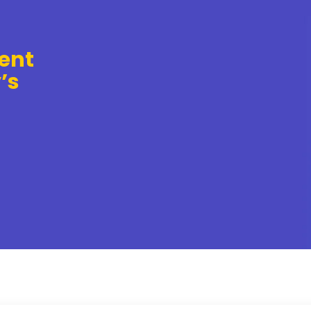
ent
’s