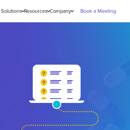
Solutions
Resources
Company
Book a Meeting