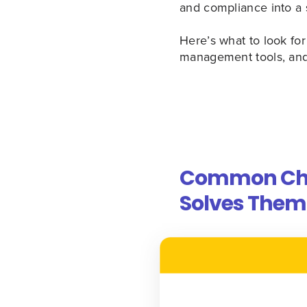
and compliance into a 
Here’s what to look f
management tools, and
Common Chal
Solves Them