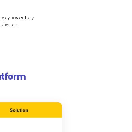
macy inventory
pliance.
atform