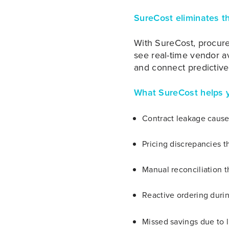
SureCost eliminates t
With SureCost, procur
see real-time vendor av
and connect predictive
What SureCost helps y
Contract leakage caused
Pricing discrepancies t
Manual reconciliation 
Reactive ordering duri
Missed savings due to l