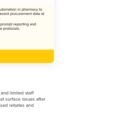
and limited staff
at surface issues after
ssed rebates and