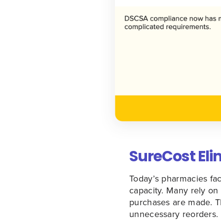
SureCost El
Today’s pharmacies face
capacity. Many rely on 
purchases are made. Th
unnecessary reorders.