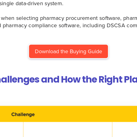
single data-driven system.
or when selecting pharmacy procurement software, phar
 pharmacy compliance software, including DSCSA com
Download the Buying Guide
lenges and How the Right Pl