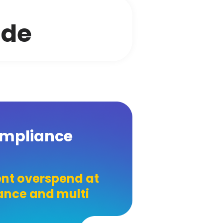
ide
ompliance
nt overspend at
iance and multi