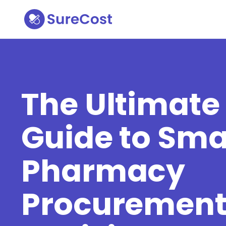
The Ultimate
Guide to Sma
Pharmacy
Procuremen