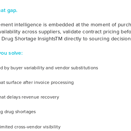
hat gap.
ement intelligence is embedded at the moment of purc
ailability across suppliers, validate contract pricing be
 Drug Shortage InsightsTM directly to sourcing decision
ou solve:
 by buyer variability and vendor substitutions
hat surface after invoice processing
that delays revenue recovery
ng drug shortages
imited cross-vendor visibility