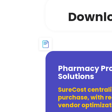
Downlo
Pharmacy Pro
Solutions
SureCost central
purchase, with re
vendor optimizati