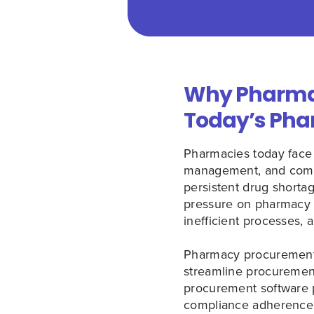
Why Pharmac
Today’s Pha
Pharmacies today face
management, and compli
persistent drug short
pressure on pharmacy o
inefficient processes, 
Pharmacy procurement 
streamline procurement
procurement software pl
compliance adherence, 