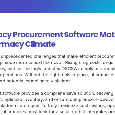
y Procurement Software Matt
rmacy Climate
 unprecedented challenges that make efficient procure
ance more critical than ever. Rising drug costs, ongoin
ages, and increasingly complex DSCSA compliance req
perations. Without the right tools in place, pharmacies
and potential compliance violations.
software provides a comprehensive solution, allowing
, optimize inventory, and ensure compliance. However,
atforms are equal. To truly maximize cost savings, oper
pharmacies must look for a solution that integrates pr