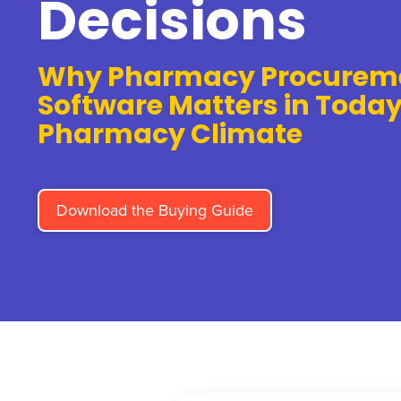
Decisions
Why Pharmacy Procurem
Software Matters in Today
Pharmacy Climate
Download the Buying Guide