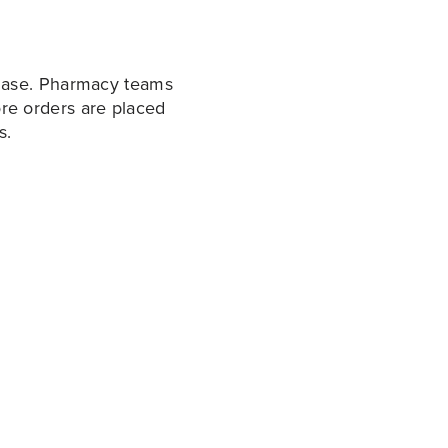
hase. Pharmacy teams
fore orders are placed
s.