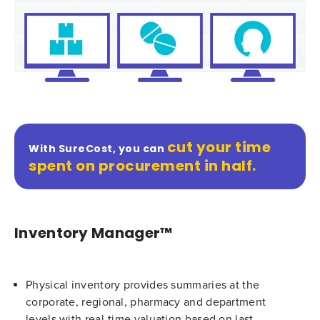
cut your time
With SureCost, you can
spent on procurement in half.
Inventory Manager™
Physical inventory provides summaries at the
corporate, regional, pharmacy and department
levels with real-time valuation based on last