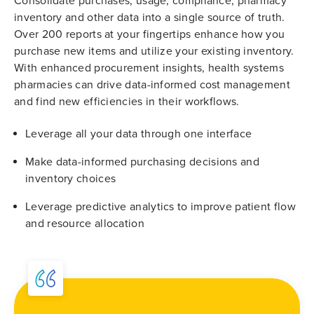
Consolidate purchases, usage, compliance, pharmacy
inventory and other data into a single source of truth.
Over 200 reports at your fingertips enhance how you
purchase new items and utilize your existing inventory.
With enhanced procurement insights, health systems
pharmacies can drive data-informed cost management
and find new efficiencies in their workflows.
Leverage all your data through one interface
Make data-informed purchasing decisions and
inventory choices
Leverage predictive analytics to improve patient flow
and resource allocation