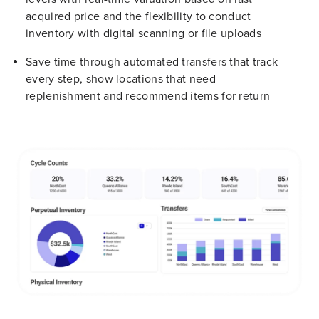
acquired price and the flexibility to conduct
inventory with digital scanning or file uploads
Save time through automated transfers that track
every step, show locations that need
replenishment and recommend items for return