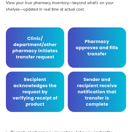
View your true pharmacy inventory—beyond what’s on your
shelves—updated in real time at actual cost.