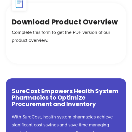
Download Product Overview
Complete this form to get the PDF version of our
product overview.
SureCost Empowers Health System
Pharmacies to Optimize
Procurement and Inventory
With SureCost, health system pharmacies achieve
significant cost savings and save time managing