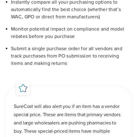
Instantly compare all your purchasing options to
automatically find the best choice (whether that’s
WAC, GPO or direct from manufacturers)
Monitor potential impact on compliance and model
rebates before you purchase
Submit a single purchase order for all vendors and
track purchases from PO submission to receiving
items and making returns
SureCost will also alert you if an item has a vendor
special price. These are items that primary vendors
and large wholesalers are pushing pharmacies to
buy. These special-priced items have multiple