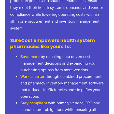
product expenses and sources. Pharmacies ensure
they meet their health system’s demands and vendor
compliance while lowering operating costs with an
all-in-one procurement and inventory management
system.
SureCost empowers health system
pharmacies like yours to:
Save more
by enabling data-driven cost
management decisions and expanding your
purchasing options from more vendors
Work smarter
through combined procurement
and
pharmacy inventory management software
that reduces inefficiencies and simplifies your
operations
Stay compliant
with primary vendor, GPO and
manufacturer obligations while ensuring all