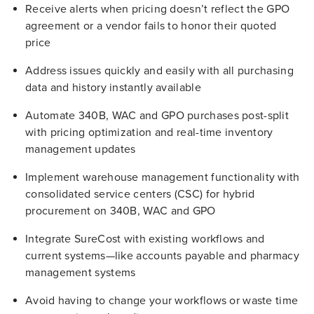
Receive alerts when pricing doesn’t reflect the GPO
agreement or a vendor fails to honor their quoted
price
Address issues quickly and easily with all purchasing
data and history instantly available
Automate 340B, WAC and GPO purchases post-split
with pricing optimization and real-time inventory
management updates
Implement warehouse management functionality with
consolidated service centers (CSC) for hybrid
procurement on 340B, WAC and GPO
Integrate SureCost with existing workflows and
current systems—like accounts payable and pharmacy
management systems
Avoid having to change your workflows or waste time