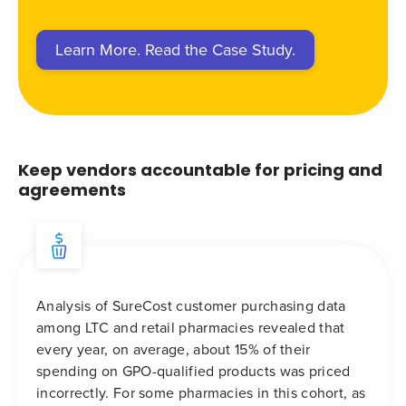
Learn More. Read the Case Study.
Keep vendors accountable for pricing and
agreements
Analysis of SureCost customer purchasing data
among LTC and retail pharmacies revealed that
every year, on average, about 15% of their
spending on GPO-qualified products was priced
incorrectly. For some pharmacies in this cohort, as