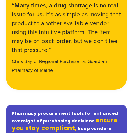
“Many times, a drug shortage is no real
issue for us.
It’s as simple as moving that
product to another available vendor
using this intuitive platform. The item
may be on back order, but we don’t feel
that pressure.”
Chris Bayrd, Regional Purchaser at Guardian
Pharmacy of Maine
Pharmacy procurement tools for enhanced
ensure
oversight of purchasing decisions
you stay compliant,
keep vendors