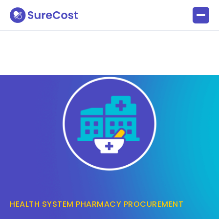
HEALTH SYSTEM PHARMACY PROCUREMENT