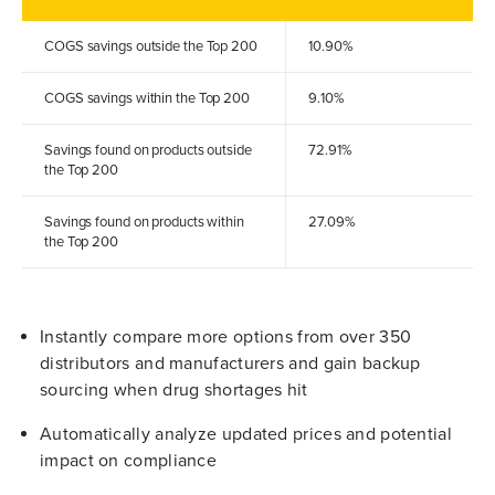
COGS savings outside the Top 200
10.90%
COGS savings within the Top 200
9.10%
Savings found on products outside
72.91%
the Top 200
Savings found on products within
27.09%
the Top 200
Instantly compare more options from over 350
distributors and manufacturers and gain backup
sourcing when drug shortages hit
Automatically analyze updated prices and potential
impact on compliance