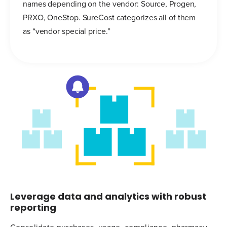
names depending on the vendor: Source, Progen,
PRXO, OneStop. SureCost categorizes all of them
as “vendor special price.”
Leverage data and analytics with robust
reporting