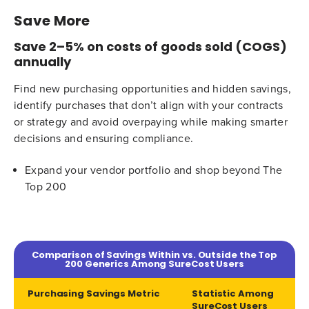
Save More
Save 2–5% on costs of goods sold (COGS)
annually
Find new purchasing opportunities and hidden savings,
identify purchases that don’t align with your contracts
or strategy and avoid overpaying while making smarter
decisions and ensuring compliance.
Expand your vendor portfolio and shop beyond The
Top 200
Comparison of Savings Within vs. Outside the Top
200 Generics Among SureCost Users
Purchasing Savings Metric
Statistic Among
SureCost Users