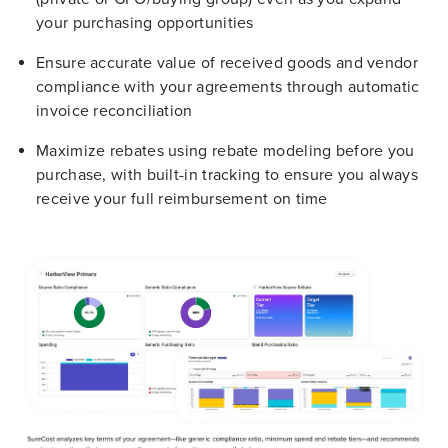
your purchasing opportunities
Ensure accurate value of received goods and vendor
compliance with your agreements through automatic
invoice reconciliation
Maximize rebates using rebate modeling before you
purchase, with built-in tracking to ensure you always
receive your full reimbursement on time