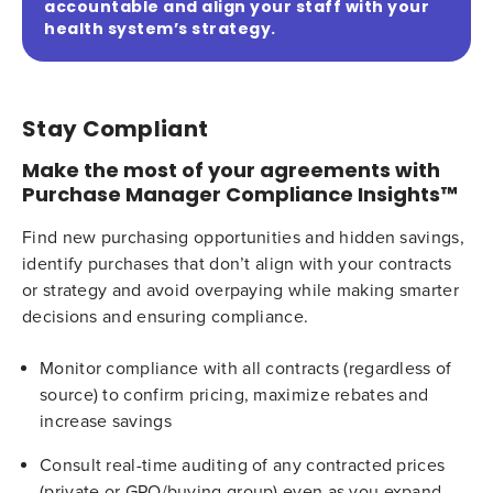
accountable and align your staff with your
health system’s strategy.
Stay Compliant
Make the most of your agreements with
Purchase Manager Compliance Insights™
Find new purchasing opportunities and hidden savings,
identify purchases that don’t align with your contracts
or strategy and avoid overpaying while making smarter
decisions and ensuring compliance.
Monitor compliance with all contracts (regardless of
source) to confirm pricing, maximize rebates and
increase savings
Consult real-time auditing of any contracted prices
(private or GPO/buying group) even as you expand