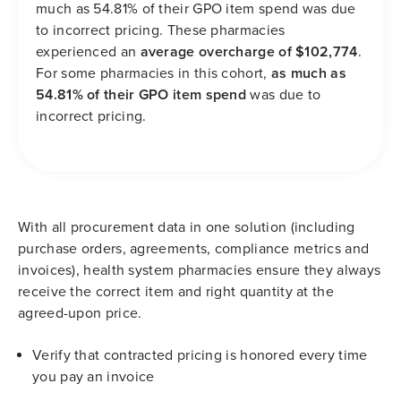
much as 54.81% of their GPO item spend was due
to incorrect pricing. These pharmacies
experienced an
average overcharge of $102,774
.
For some pharmacies in this cohort,
as much as
54.81% of their GPO item spend
was due to
incorrect pricing.
With all procurement data in one solution (including
purchase orders, agreements, compliance metrics and
invoices), health system pharmacies ensure they always
receive the correct item and right quantity at the
agreed-upon price.
Verify that contracted pricing is honored every time
you pay an invoice