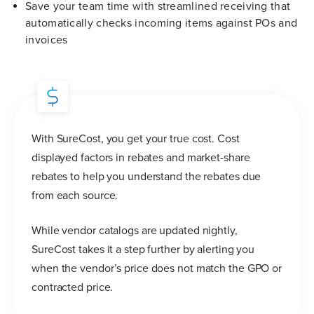
Save your team time with streamlined receiving that
automatically checks incoming items against POs and
invoices
With SureCost, you get your true cost. Cost
displayed factors in rebates and market-share
rebates to help you understand the rebates due
from each source.
While vendor catalogs are updated nightly,
SureCost takes it a step further by alerting you
when the vendor’s price does not match the GPO or
contracted price.