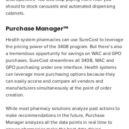
should to stock carousels and automated dispensing
cabinets.
Purchase Manager™
Health system pharmacies can use SureCost to leverage
the pricing power of the 340B program. But there’s also
a tremendous opportunity for savings on WAC and GPO
purchases. SureCost streamlines all 340B, WAC and
GPO purchasing under one interface. Health systems
can leverage more purchasing options because they
can easily access and compare all vendors and
manufacturers simultaneously at the point of order
creation.
While most pharmacy solutions analyze past actions to
make recommendations in the future, Purchase
Manager analyzes all the data points in real time to