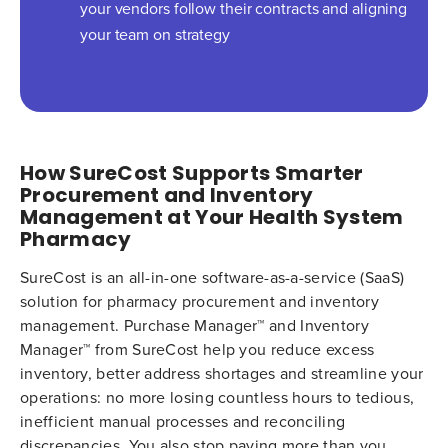
your vendors follow their contracts and aligning
your team on strategy
How SureCost Supports Smarter
Procurement and Inventory
Management at Your Health System
Pharmacy
SureCost is an all-in-one software-as-a-service (SaaS)
solution for pharmacy procurement and inventory
management. Purchase Manager™ and Inventory
Manager™ from SureCost help you reduce excess
inventory, better address shortages and streamline your
operations: no more losing countless hours to tedious,
inefficient manual processes and reconciling
discrepancies. You also stop paying more than you