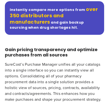
over
Instantly compare more options from
350 distributors and
manufacturers
and gain backup
sourcing when drug shortages hit.
Gain pricing transparency and optimize
purchases from all sources
SureCost’s Purchase Manager unifies all your catalogs
into a single interface so you can instantly view all
options. Consolidating all of your pharmacy
procurement data into a single solution provides a
holistic view of sources, pricing, contracts, availability
and contracts/agreements. This enhances how you
make purchases and shape your procurement strategy.