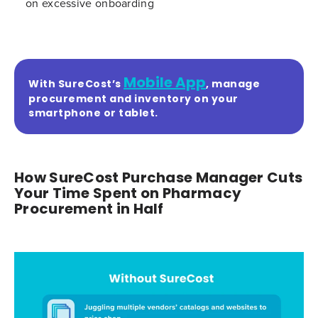
on excessive onboarding
Mobile App
With SureCost’s
, manage
procurement and inventory on your
smartphone or tablet.
How SureCost Purchase Manager Cuts
Your Time Spent on Pharmacy
Procurement in Half