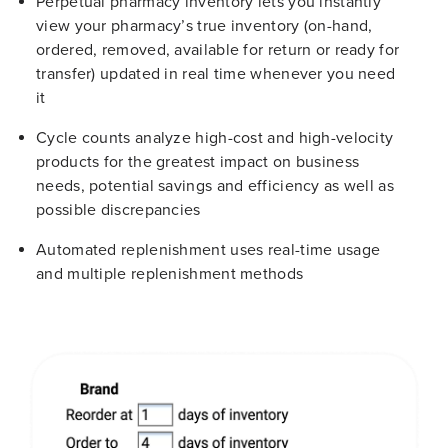
Perpetual pharmacy inventory lets you instantly
view your pharmacy’s true inventory (on-hand,
ordered, removed, available for return or ready for
transfer) updated in real time whenever you need
it
Cycle counts analyze high-cost and high-velocity
products for the greatest impact on business
needs, potential savings and efficiency as well as
possible discrepancies
Automated replenishment uses real-time usage
and multiple replenishment methods