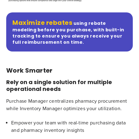
Maximize rebates
using rebate
modeling before you purchase, with built-in
tracking to ensure you always receive your
full reimbursement on time.
Work Smarter
Rely on a single solution for multiple
operational needs
Purchase Manager centralizes pharmacy procurement
while Inventory Manager optimizes your utilization.
Empower your team with real-time purchasing data
and pharmacy inventory insights