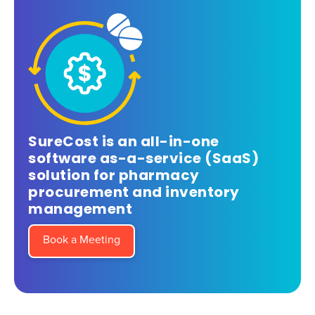
SureCost is an all-in-one
software as-a-service (SaaS)
solution for pharmacy
procurement and inventory
management
Book a Meeting