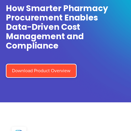
How Smarter Pharmacy
Procurement Enables
Data-Driven Cost
Management and
Compliance
Download Product Overview