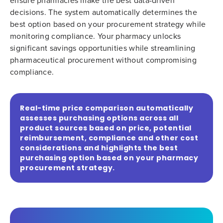
ensure pharmacies make the best data-driven
decisions. The system automatically determines the
best option based on your procurement strategy while
monitoring compliance. Your pharmacy unlocks
significant savings opportunities while streamlining
pharmaceutical procurement without compromising
compliance.
Real-time price comparison automatically
assesses purchasing options across all
product sources based on price, potential
reimbursement, compliance and other cost
considerations and highlights the best
purchasing option based on your pharmacy
procurement strategy.