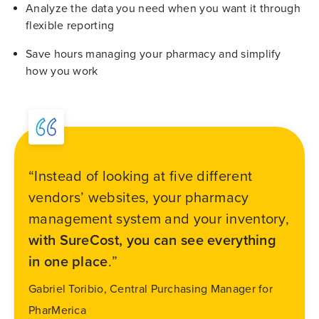
Analyze the data you need when you want it through
flexible reporting
Save hours managing your pharmacy and simplify
how you work
“Instead of looking at five different
vendors’ websites, your pharmacy
management system and your inventory,
with SureCost, you can see everything
in one place
.”
Gabriel Toribio, Central Purchasing Manager for
PharMerica