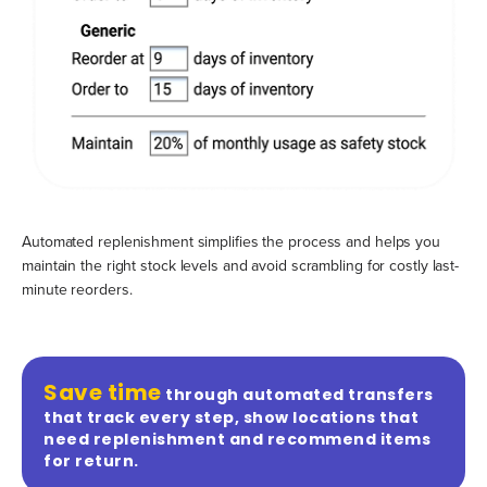
Automated replenishment simplifies the process and helps you
maintain the right stock levels and avoid scrambling for costly last-
minute reorders.
Save time
through automated transfers
that track every step, show locations that
need replenishment and recommend items
for return.